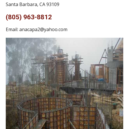
Santa Barbara, CA 93109
(805) 963-8812
Email:
anacapa2@yahoo.com