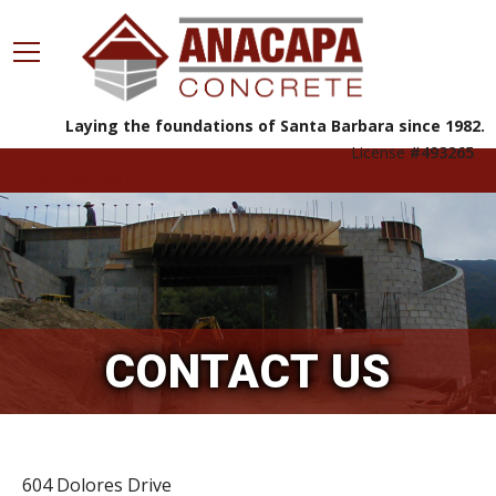
Laying the foundations of Santa Barbara since 1982.
License
#493265
805.963.8812
CONTACT US
604 Dolores Drive