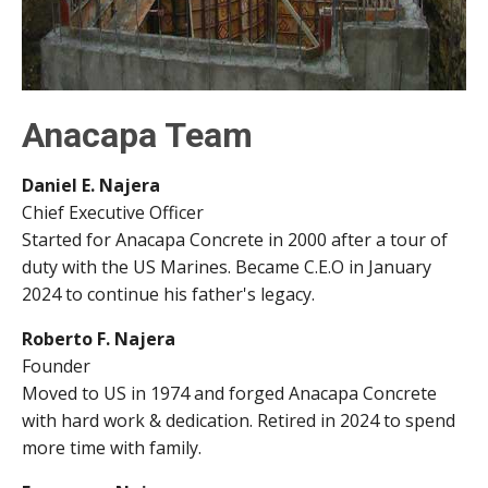
Anacapa Team
Daniel E. Najera
Chief Executive Officer
Started for Anacapa Concrete in 2000 after a tour of
duty with the US Marines. Became C.E.O in January
2024 to continue his father's legacy.
Roberto F. Najera
Founder
Moved to US in 1974 and forged Anacapa Concrete
with hard work & dedication. Retired in 2024 to spend
more time with family.