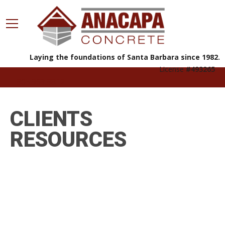
Laying the foundations of Santa Barbara since 1982.
License
#493265
805.963.8812
CLIENTS
RESOURCES