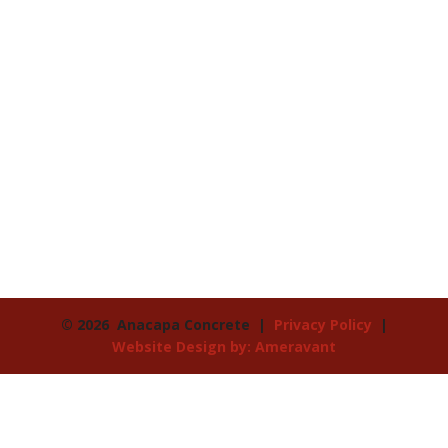
© 2026 Anacapa Concrete |
Privacy Policy
|
Website Design by: Ameravant