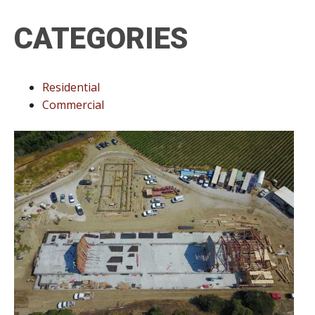
CATEGORIES
Residential
Commercial