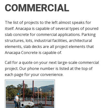
COMMERCIAL
The list of projects to the left almost speaks for
itself. Anacapa is capable of several types of poured
slab concrete for commercial applications. Parking
structures, lots, industrial facilities, architectural
elements, slab decks are all project elements that
Anacapa Concrete is capable of.
Call for a quote on your next large-scale commercial
project. Our phone number is listed at the top of
each page for your convenience.