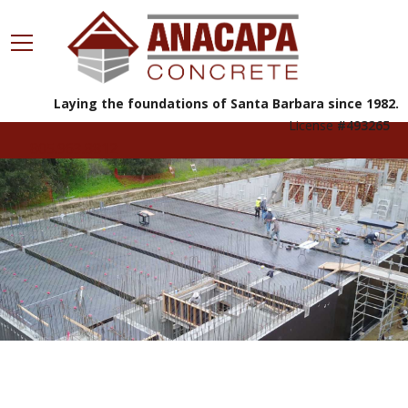
Laying the foundations of Santa Barbara since 1982.
License
#493265
805.963.8812