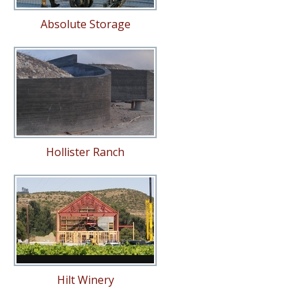
Absolute Storage
Hollister Ranch
Hilt Winery